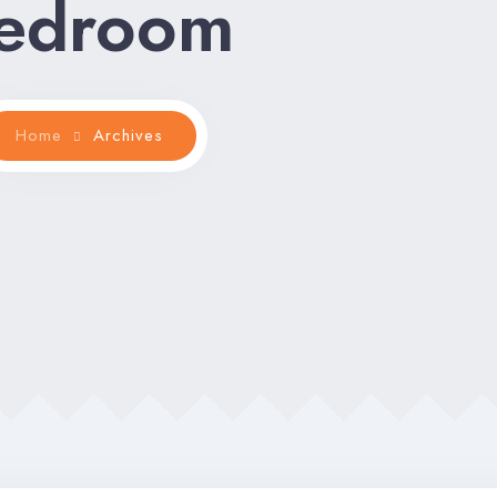
edroom
Home
Archives