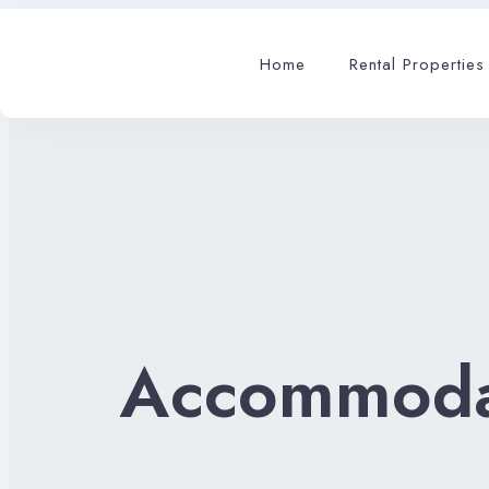
Home
Rental Properties
Accommoda