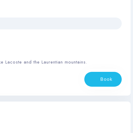
ke Lacoste and the Laurentian mountains.
Book