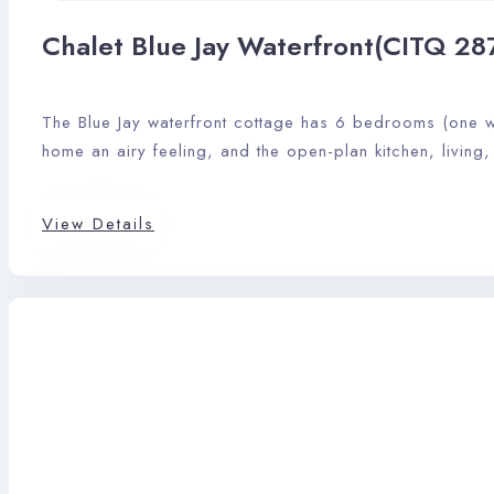
Chalet Blue Jay Waterfront(CITQ 28
The Blue Jay waterfront cottage has 6 bedrooms (one wi
home an airy feeling, and the open-plan kitchen, living
View Details