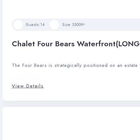
Guests:
14
Size:
3500ft²
Chalet Four Bears Waterfront(LON
The Four Bears is strategically positioned on an estate
View Details