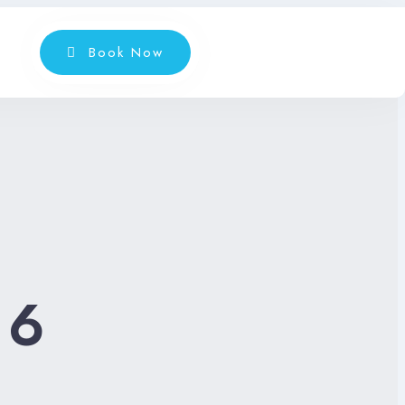
Book Now
:
6