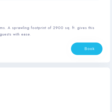
. A sprawling footprint of 2900 sq. ft. gives this
guests with ease.
Book