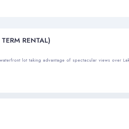
G TERM RENTAL)
 waterfront lot taking advantage of spectacular views over La
Check-in