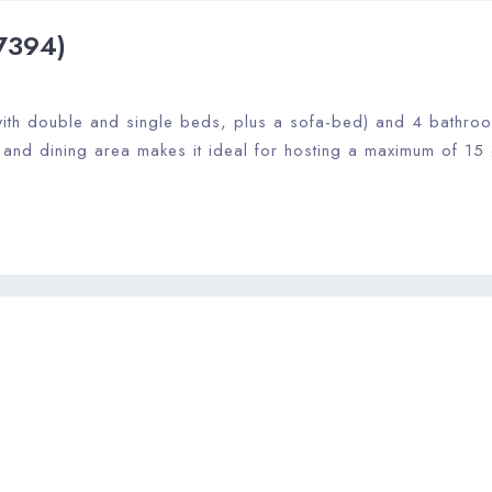
7394)
th double and single beds, plus a sofa-bed) and 4 bathrooms
, and dining area makes it ideal for hosting a maximum of 15 