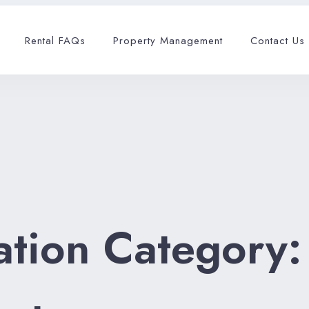
Rental FAQs
Property Management
Contact Us
tion Category