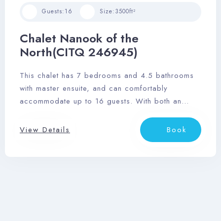
Guests:
16
Size:
3500ft²
Chalet Nanook of the
North(CITQ 246945)
This chalet has 7 bedrooms and 4.5 bathrooms
with master ensuite, and can comfortably
accommodate up to 16 guests. With both an
outdoor hot tub and sauna, wrap-around deck,
and stunning views of the Laurentian mountainside,
View Details
Book
you’ll love this relaxing retreat.