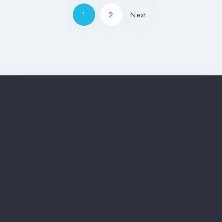
1
2
Next