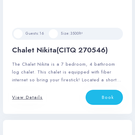
Guests:
16
Size:
3500ft²
Chalet Nikita(CITQ 270546)
The Chalet Nikita is a 7 bedroom, 4 bathroom
log chalet. This chalet is equipped with fiber
internet so bring your firestick! Located a short
25 minute drive to Mont Tremblant Village and
restaurants of Mont Tremblant.
View Details
Book