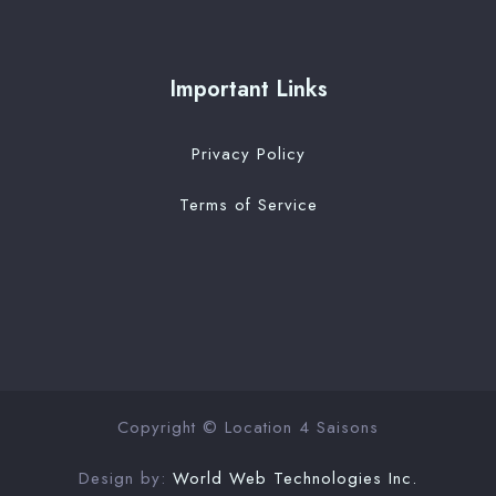
Important Links
Privacy Policy
Terms of Service
Copyright © Location 4 Saisons
Design by:
World Web Technologies Inc.