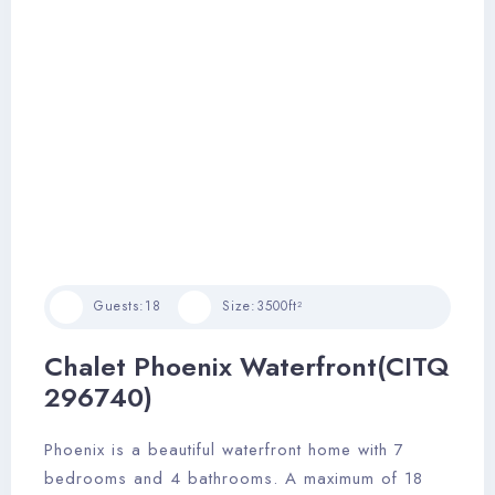
Guests:
18
Size:
3500ft²
Chalet Phoenix Waterfront(CITQ
296740)
Phoenix is a beautiful waterfront home with 7
bedrooms and 4 bathrooms. A maximum of 18