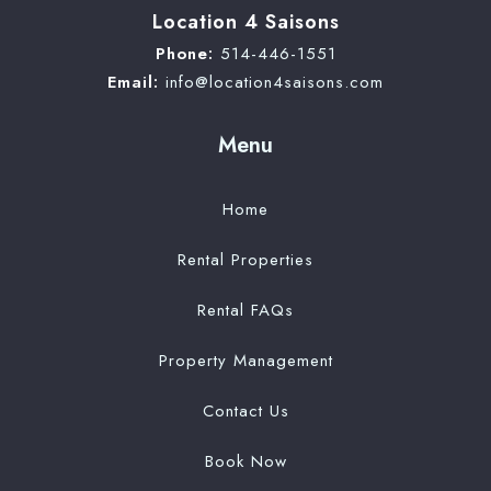
Location 4 Saisons
Phone:
514-446-1551
Email:
info@location4saisons.com
Menu
Home
Rental Properties
Rental FAQs
Property Management
Contact Us
Book Now