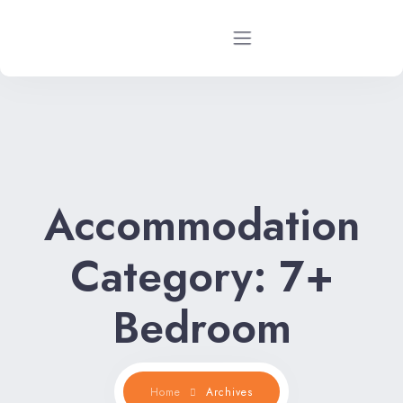
Home
Rental Properties
Accommodation
Rental FAQs
Property Management
Category:
7+
Contact Us
Bedroom
Home
Archives