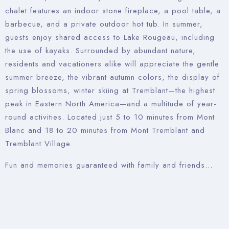
chalet features an indoor stone fireplace, a pool table, a
barbecue, and a private outdoor hot tub. In summer,
guests enjoy shared access to Lake Rougeau, including
the use of kayaks. Surrounded by abundant nature,
residents and vacationers alike will appreciate the gentle
summer breeze, the vibrant autumn colors, the display of
spring blossoms, winter skiing at Tremblant—the highest
peak in Eastern North America—and a multitude of year-
round activities. Located just 5 to 10 minutes from Mont
Blanc and 18 to 20 minutes from Mont Tremblant and
Tremblant Village.
Fun and memories guaranteed with family and friends…