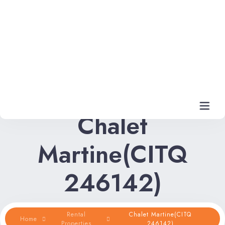
Chalet
Martine(CITQ
Home
246142)
Rental Properties
Rental FAQs
Rental
Chalet Martine(CITQ
Home
Properties
246142)