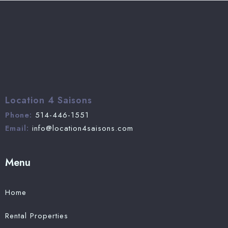
Location 4 Saisons
Phone:
514-446-1551
Email:
info@location4saisons.com
Menu
Home
Rental Properties