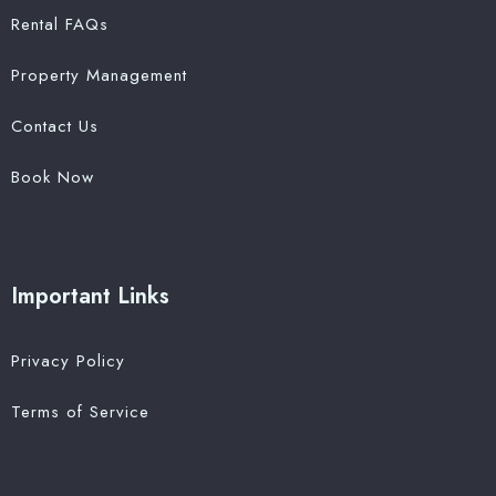
Rental FAQs
Property Management
Contact Us
Book Now
Important Links
Privacy Policy
Terms of Service