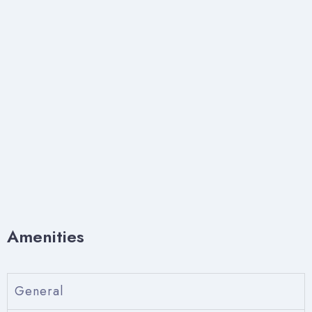
Amenities
General