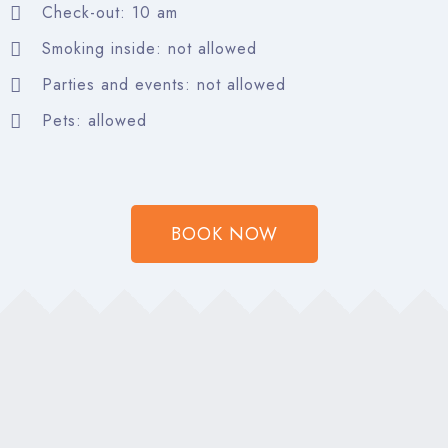
Search
Check-out: 10 am
Smoking inside: not allowed
Parties and events: not allowed
Pets: allowed
BOOK NOW