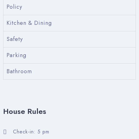
Policy
Kitchen & Dining
Safety
Parking
Bathroom
Check-in
Check-out
House Rules
Adults
Children
Check-in: 5 pm