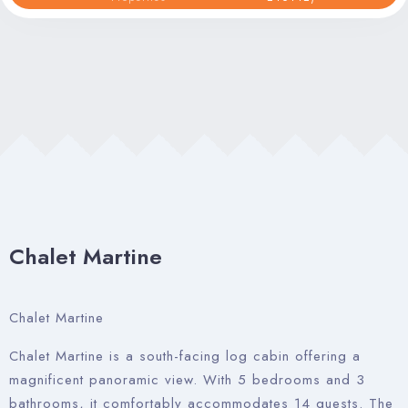
Property Management
Contact Us
Chalet Martine
Chalet Martine
Chalet Martine is a south-facing log cabin offering a
magnificent panoramic view. With 5 bedrooms and 3
bathrooms, it comfortably accommodates 14 guests. The