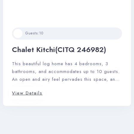
Guests:
10
Chalet Kitchi(CITQ 246982)
This beautiful log home has 4 bedrooms, 3
bathrooms, and accommodates up to 10 guests.
An open and airy feel pervades this space, and
it features a sizable outdoor deck area with
View Details
dining area, private outdoor hot tub, and
barbeque.
Check-in