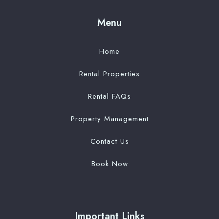
Menu
Home
Rental Properties
Rental FAQs
Property Management
Contact Us
Book Now
Important Links