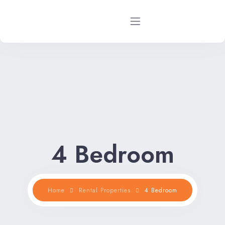
Home
Rental Properties
Rental FAQs
Property Management
4 Bedroom
Contact Us
Home
Rental Properties
4 Bedroom