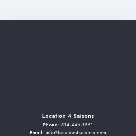
Check-out
Adults
Children
Search
Location 4 Saisons
Phone:
514-446-1551
Email:
info@location4saisons.com