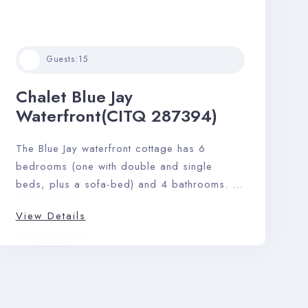
Guests:
15
Chalet Blue Jay
Waterfront(CITQ 287394)
The Blue Jay waterfront cottage has 6
bedrooms (one with double and single
beds, plus a sofa-bed) and 4 bathrooms. A
sprawling footprint of 2900 sq. ft. gives this
View Details
home an airy feeling, and the open-plan
kitchen, living, and dining area makes it
ideal for hosting a maximum of 15 guests
with ease.