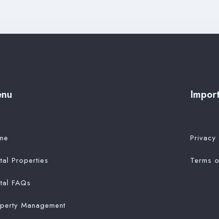
enu
Import
me
Privacy 
tal Properties
Terms o
tal FAQs
operty Management