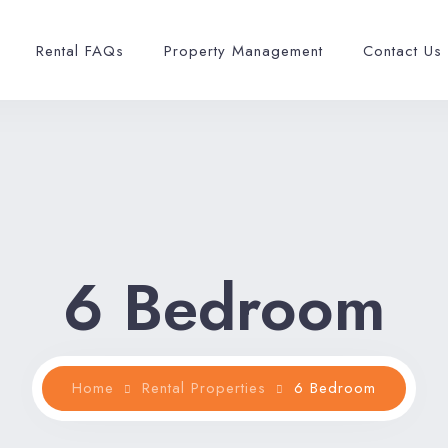
Rental FAQs
Property Management
Contact Us
6 Bedroom
Home
Rental Properties
6 Bedroom