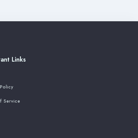
ant Links
Policy
f Service