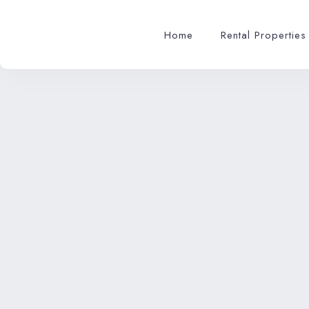
Home
Rental Properties