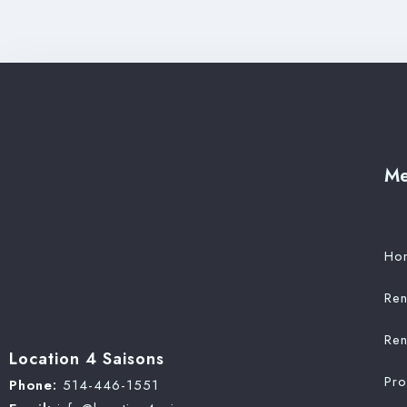
M
Ho
Ren
Ren
Location 4 Saisons
Pr
Phone:
514-446-1551