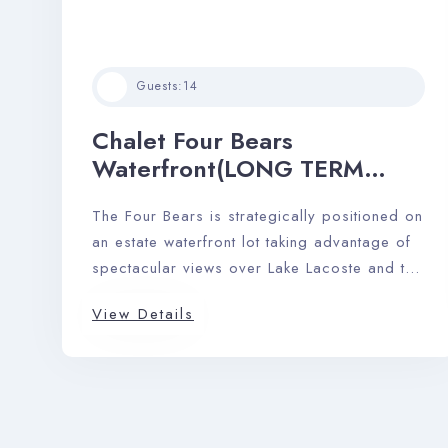
Guests:
14
Chalet Four Bears
Waterfront(LONG TERM
RENTAL)
The Four Bears is strategically positioned on
an estate waterfront lot taking advantage of
spectacular views over Lake Lacoste and the
Laurentian mountains.
View Details