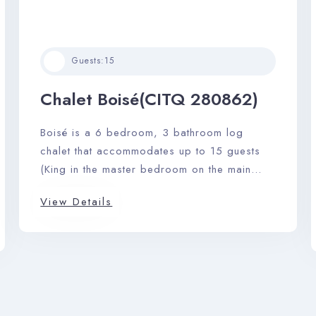
Guests:
15
Check-in
Chalet Boisé(CITQ 280862)
Check-out
Boisé is a 6 bedroom, 3 bathroom log
chalet that accommodates up to 15 guests
(King in the master bedroom on the main
Adults
Children
floor with ensuite). A large stone fireplace,
View Details
pool table, barbeque, and private outdoor
hot tub complete this perfect picturesque
Search
getaway.