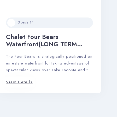
Guests:
14
Chalet Four Bears
Waterfront(LONG TERM
RENTAL)
The Four Bears is strategically positioned on
an estate waterfront lot taking advantage of
spectacular views over Lake Lacoste and the
Laurentian mountains.
View Details