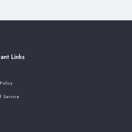
ant Links
Policy
f Service