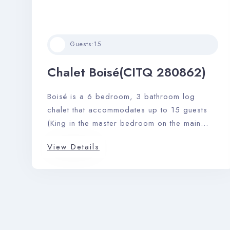
Guests:
15
Chalet Boisé(CITQ 280862)
Boisé is a 6 bedroom, 3 bathroom log
chalet that accommodates up to 15 guests
(King in the master bedroom on the main
floor with ensuite). A large stone fireplace,
View Details
pool table, barbeque, and private outdoor
hot tub complete this perfect picturesque
getaway.