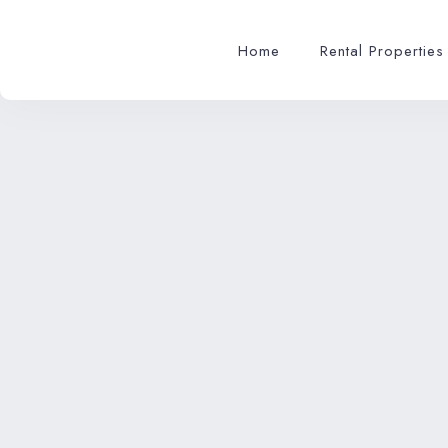
Home
Rental Properties