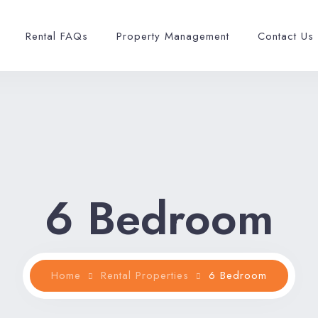
Rental FAQs
Property Management
Contact Us
6 Bedroom
Home
Rental Properties
6 Bedroom