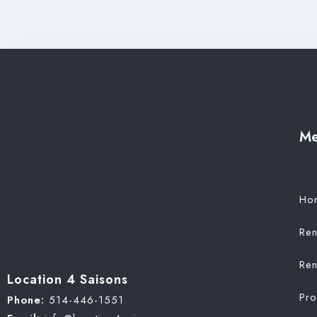
M
Ho
Ren
Ren
Location 4 Saisons
Pr
Phone:
514-446-1551