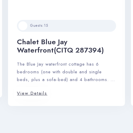
Guests:
15
Check-in
Chalet Blue Jay
Waterfront(CITQ 287394)
Check-out
The Blue Jay waterfront cottage has 6
bedrooms (one with double and single
Adults
Children
beds, plus a sofa-bed) and 4 bathrooms. A
sprawling footprint of 2900 sq. ft. gives this
View Details
home an airy feeling, and the open-plan
Search
kitchen, living, and dining area makes it
ideal for hosting a maximum of 15 guests
with ease.