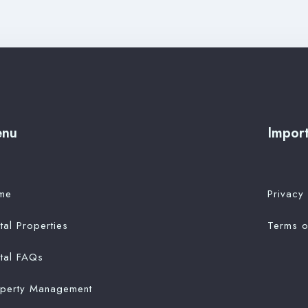
enu
Import
me
Privacy 
tal Properties
Terms o
tal FAQs
operty Management