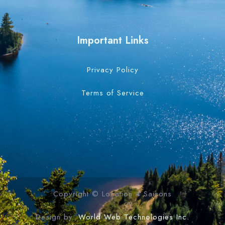
Important Links
Privacy Policy
Terms of Service
Copyright © Location 4 Saisons
Design by:
World Web Technologies Inc.