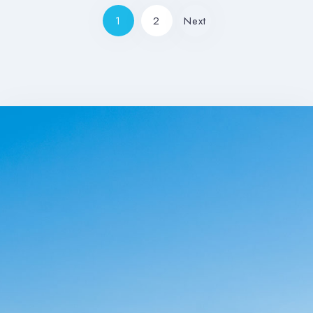
1
2
Next