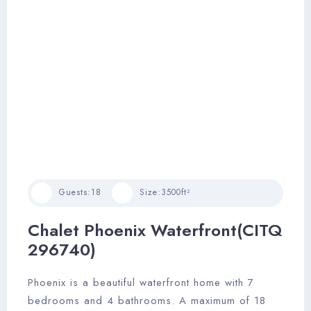
Guests:
18
Size:
3500ft²
Chalet Phoenix Waterfront(CITQ
296740)
Phoenix is a beautiful waterfront home with 7
bedrooms and 4 bathrooms. A maximum of 18