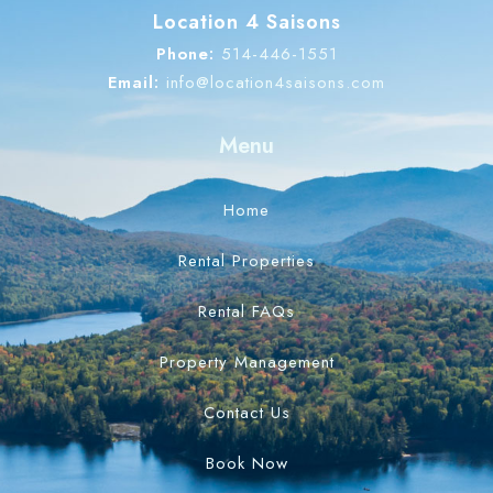
Location 4 Saisons
Phone:
514-446-1551
Email:
info@location4saisons.com
Menu
Home
Rental Properties
Rental FAQs
Property Management
Contact Us
Book Now