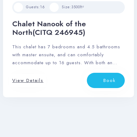
Guests:
16
Size:
3500ft²
Chalet Nanook of the
North(CITQ 246945)
This chalet has 7 bedrooms and 4.5 bathrooms
with master ensuite, and can comfortably
accommodate up to 16 guests. With both an
outdoor hot tub and sauna, wrap-around deck,
and stunning views of the Laurentian mountainside,
View Details
Book
you’ll love this relaxing retreat.