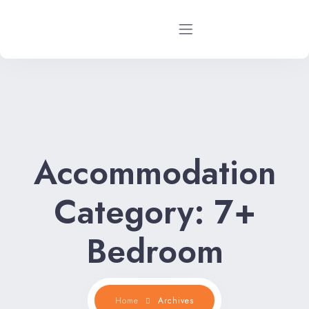
Home
Rental Properties
Accommodation
Rental FAQs
Property Management
Category:
7+
Contact Us
Bedroom
Home
Archives