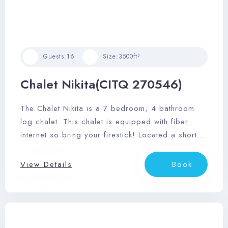
Guests:
16
Size:
3500ft²
Chalet Nikita(CITQ 270546)
The Chalet Nikita is a 7 bedroom, 4 bathroom
log chalet. This chalet is equipped with fiber
internet so bring your firestick! Located a short
25 minute drive to Mont Tremblant Village and
restaurants of Mont Tremblant.
View Details
Book