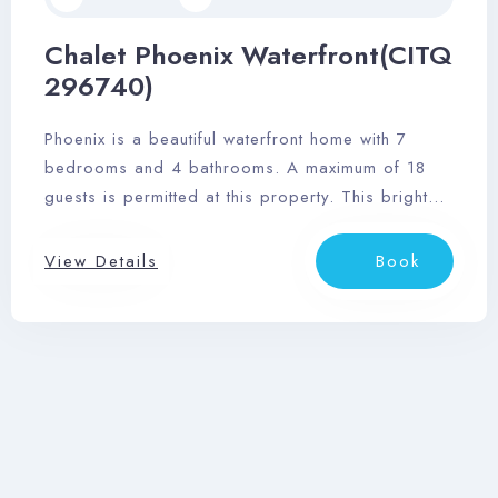
Chalet Phoenix Waterfront(CITQ
296740)
Phoenix is a beautiful waterfront home with 7
bedrooms and 4 bathrooms. A maximum of 18
guests is permitted at this property. This bright
space features floor-to-ceiling cathedral-style
windows, and the open kitchen/living/dining
View Details
Book
great room provides wonderful opportunity to
unwind after a fun-filled day at Tremblant village
and scenic surrounding area.