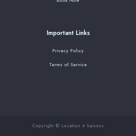
Book Now
Important Links
Privacy Policy
Terms of Service
Copyright © Location 4 Saisons