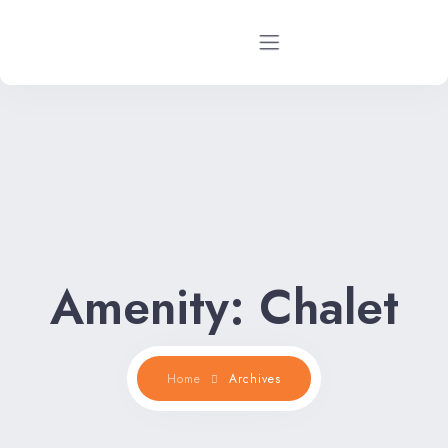
Home
Rental Properties
Rental FAQs
Property Management
Amenity:
Chalet
Contact Us
Home
Archives