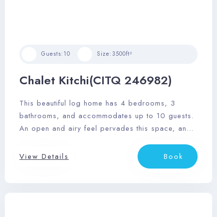
Guests:
10
Size:
3500ft²
Chalet Kitchi(CITQ 246982)
This beautiful log home has 4 bedrooms, 3
bathrooms, and accommodates up to 10 guests.
An open and airy feel pervades this space, and
it features a sizable outdoor deck area with
dining area, private outdoor hot tub, and
View Details
Book
barbeque.