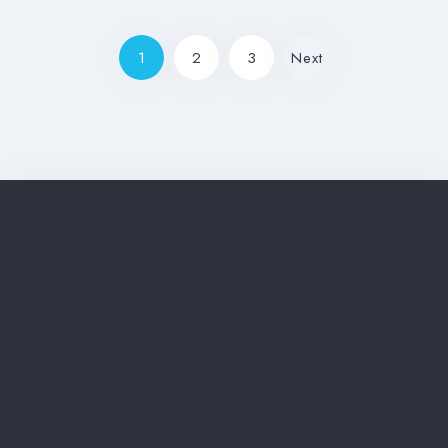
1
2
3
Next