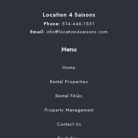
Location 4 Saisons
Phone:
514-446-1551
Email:
info@location4saisons.com
Menu
Home
Rental Properties
Rental FAQs
Property Management
Contact Us