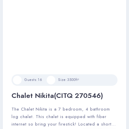
Guests:
16
Size:
3500ft²
Chalet Nikita(CITQ 270546)
The Chalet Nikita is a 7 bedroom, 4 bathroom
log chalet. This chalet is equipped with fiber
internet so bring your firestick! Located a short