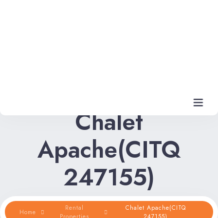
Chalet
Apache(CITQ
Home
247155)
Rental Properties
Rental FAQs
Rental
Chalet Apache(CITQ
Home
Properties
247155)