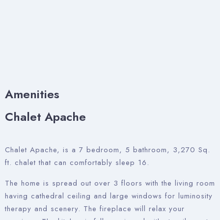
Amenities
Chalet Apache
Chalet Apache, is a 7 bedroom, 5 bathroom, 3,270 Sq.
ft. chalet that can comfortably sleep 16.
The home is spread out over 3 floors with the living room
having cathedral ceiling and large windows for luminosity
therapy and scenery. The fireplace will relax your