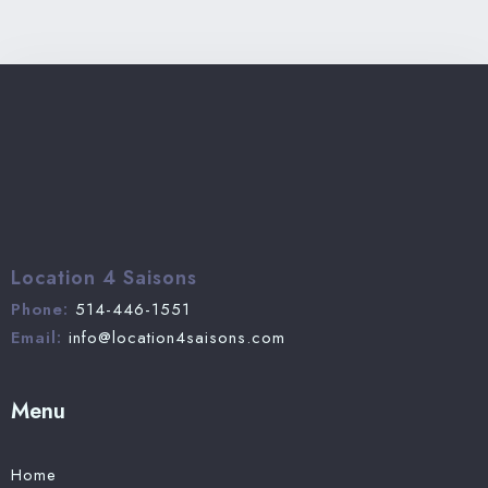
Location 4 Saisons
Phone:
514-446-1551
Email:
info@location4saisons.com
Menu
Home