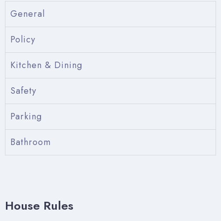
General
Policy
Kitchen & Dining
Safety
Parking
Check-in
Bathroom
Check-out
House Rules
Adults
Children