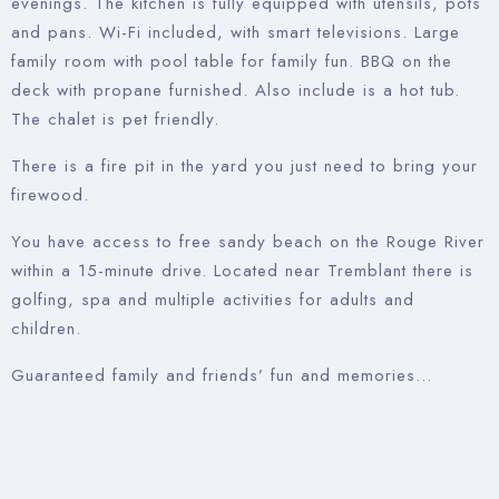
evenings. The kitchen is fully equipped with utensils, pots
and pans. Wi-Fi included, with smart televisions. Large
family room with pool table for family fun. BBQ on the
deck with propane furnished. Also include is a hot tub.
The chalet is pet friendly.
There is a fire pit in the yard you just need to bring your
firewood.
You have access to free sandy beach on the Rouge River
within a 15-minute drive. Located near Tremblant there is
golfing, spa and multiple activities for adults and
children.
Guaranteed family and friends’ fun and memories…