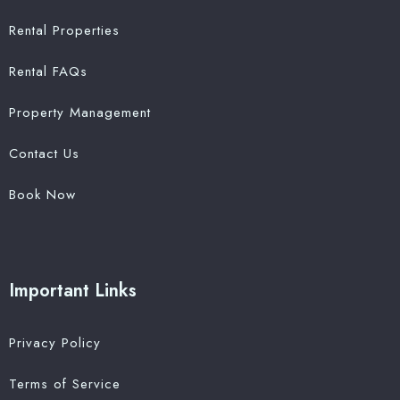
Rental Properties
Rental FAQs
Property Management
Contact Us
Book Now
Important Links
Privacy Policy
Terms of Service