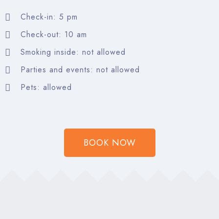
Check-in: 5 pm
Search
Check-out: 10 am
Smoking inside: not allowed
Parties and events: not allowed
Pets: allowed
BOOK NOW