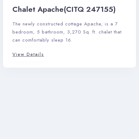
Chalet Apache(CITQ 247155)
The newly constructed cottage Apache, is a 7
bedroom, 5 bathroom, 3,270 Sq. ft. chalet that
can comfortably sleep 16.
View Details