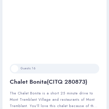
Guests:
16
Chalet Bonita(CITQ 280873)
The Chalet Bonita is a short 25 minute drive to
Mont Tremblant Village and restaurants of Mont
Tremblant. You’ll love this chalet because of the