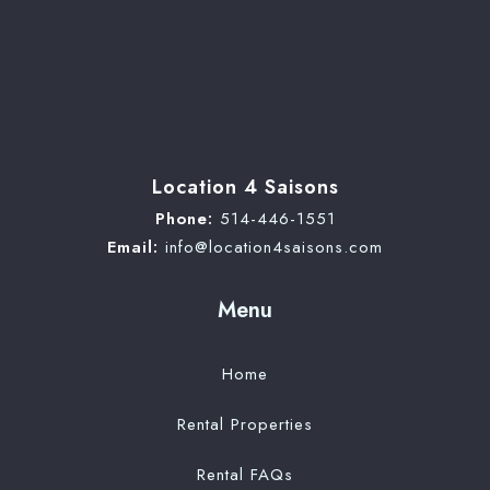
Location 4 Saisons
Phone:
514-446-1551
Email:
info@location4saisons.com
Menu
Home
Rental Properties
Rental FAQs