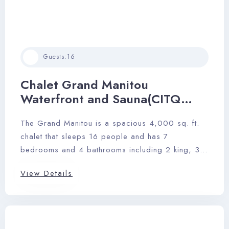
Guests:
16
Chalet Grand Manitou
Waterfront and Sauna(CITQ
246120)
The Grand Manitou is a spacious 4,000 sq. ft.
chalet that sleeps 16 people and has 7
bedrooms and 4 bathrooms including 2 king, 3
queens, 4 singles and 1 sofa bed.
View Details