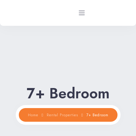
Home
Rental Properties
Rental FAQs
Property Management
7+ Bedroom
Contact Us
Home
Rental Properties
7+ Bedroom