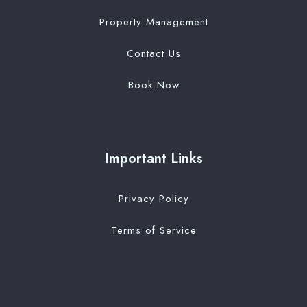
Property Management
Contact Us
Book Now
Important Links
Privacy Policy
Terms of Service