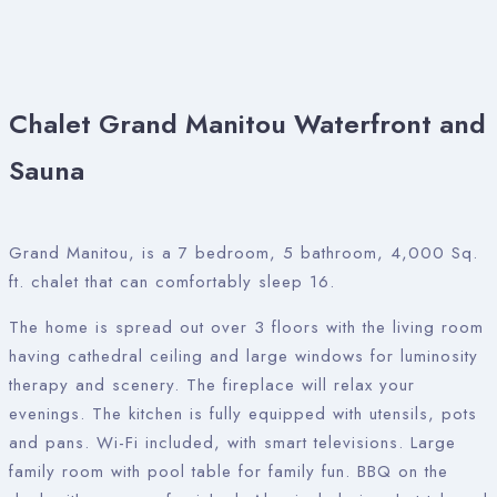
Chalet Grand Manitou Waterfront and
Sauna
Grand Manitou, is a 7 bedroom, 5 bathroom, 4,000 Sq.
ft. chalet that can comfortably sleep 16.
The home is spread out over 3 floors with the living room
having cathedral ceiling and large windows for luminosity
therapy and scenery. The fireplace will relax your
evenings. The kitchen is fully equipped with utensils, pots
and pans. Wi-Fi included, with smart televisions. Large
family room with pool table for family fun. BBQ on the