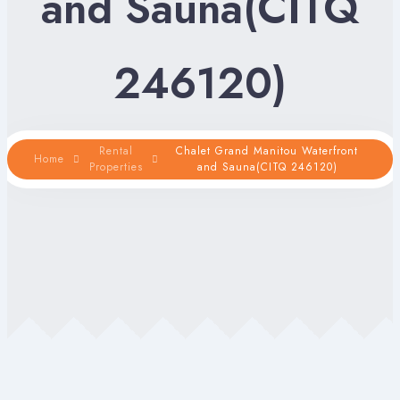
and Sauna(CITQ
246120)
Rental
Chalet Grand Manitou Waterfront
Home
Properties
and Sauna(CITQ 246120)