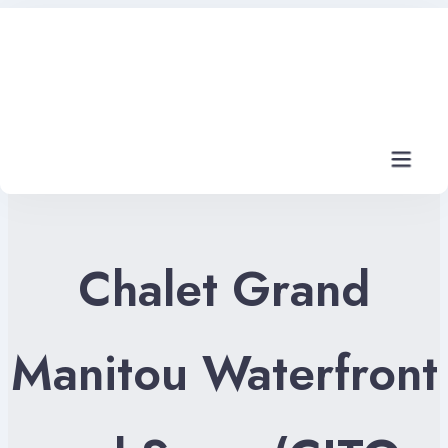
Home
Rental Properties
Rental FAQs
Chalet Grand
Property Management
Contact Us
Manitou Waterfront