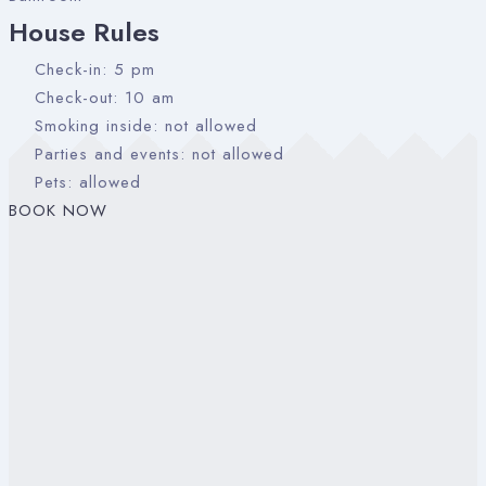
House Rules
Check-in: 5 pm
Check-out: 10 am
Smoking inside: not allowed
Parties and events: not allowed
Pets: allowed
BOOK NOW