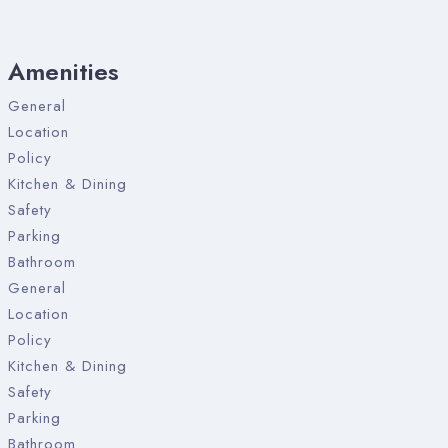
Amenities
General
Location
Policy
Kitchen & Dining
Safety
Parking
Bathroom
General
Location
Policy
Kitchen & Dining
Safety
Parking
Bathroom