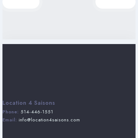
Location 4 Saisons
Phone:
514-446-1551
Email:
info@location4saisons.com