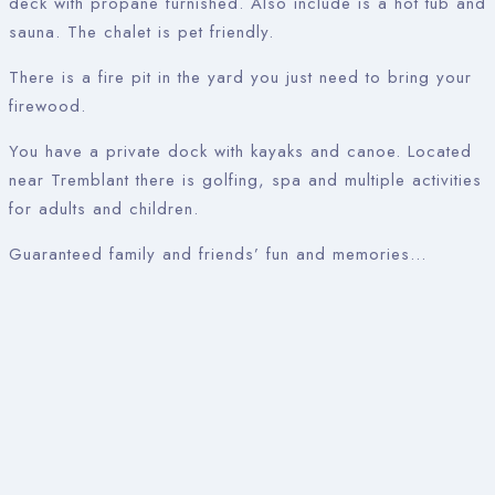
deck with propane furnished. Also include is a hot tub and
sauna. The chalet is pet friendly.
There is a fire pit in the yard you just need to bring your
firewood.
You have a private dock with kayaks and canoe. Located
near Tremblant there is golfing, spa and multiple activities
for adults and children.
Guaranteed family and friends’ fun and memories…