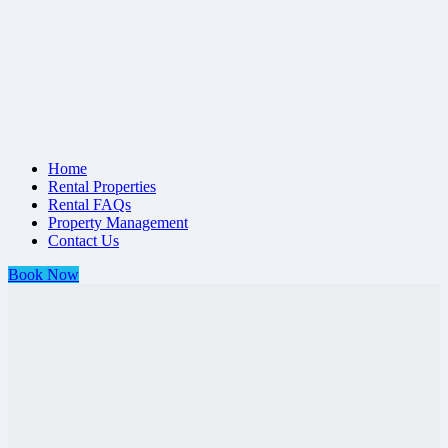
Home
Rental Properties
Rental FAQs
Property Management
Contact Us
Book Now