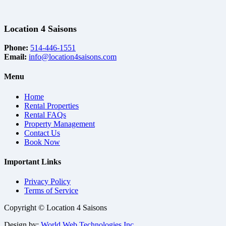
Location 4 Saisons
Phone:
514-446-1551
Email:
info@location4saisons.com
Menu
Home
Rental Properties
Rental FAQs
Property Management
Contact Us
Book Now
Important Links
Privacy Policy
Terms of Service
Copyright © Location 4 Saisons
Design by:
World Web Technologies Inc.