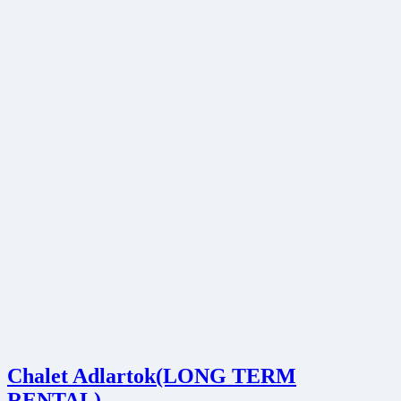
Chalet Adlartok(LONG TERM
RENTAL)