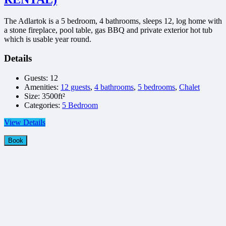
The Adlartok is a 5 bedroom, 4 bathrooms, sleeps 12, log home with
a stone fireplace, pool table, gas BBQ and private exterior hot tub
which is usable year round.
Details
Guests:
12
Amenities:
12 guests
,
4 bathrooms
,
5 bedrooms
,
Chalet
Size:
3500ft²
Categories:
5 Bedroom
View Details
Book