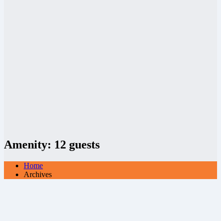
Amenity:
12 guests
Home
Archives