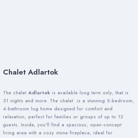
Chalet Adlartok
The chalet
Adlartok
is available long term only, that is
31 nights and more. The chalet is a stunning 5-bedroom,
4-bathroom log home designed for comfort and
relaxation, perfect for families or groups of up to 12
guests. Inside, you'll find a spacious, open-concept
living area with a cozy stone fireplace, ideal for