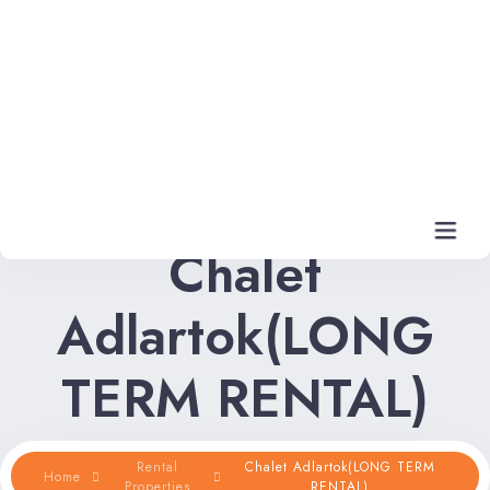
Chalet
Adlartok(LONG
Home
TERM RENTAL)
Rental Properties
Rental FAQs
Rental
Chalet Adlartok(LONG TERM
Home
Properties
RENTAL)