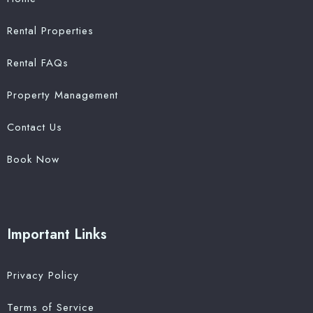
Rental Properties
Rental FAQs
Property Management
Contact Us
Book Now
Important Links
Privacy Policy
Terms of Service