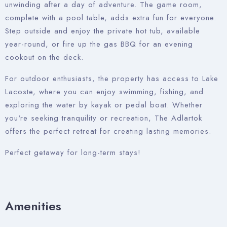
unwinding after a day of adventure. The game room,
complete with a pool table, adds extra fun for everyone.
Step outside and enjoy the private hot tub, available
year-round, or fire up the gas BBQ for an evening
cookout on the deck.
For outdoor enthusiasts, the property has access to Lake
Lacoste, where you can enjoy swimming, fishing, and
exploring the water by kayak or pedal boat. Whether
you're seeking tranquility or recreation, The Adlartok
offers the perfect retreat for creating lasting memories.
Perfect getaway for long-term stays!
Amenities