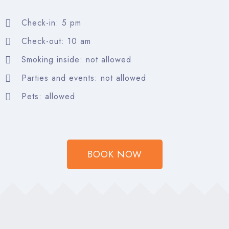
Search
Check-in: 5 pm
Check-out: 10 am
Smoking inside: not allowed
Parties and events: not allowed
Pets: allowed
BOOK NOW