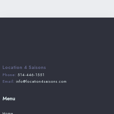
Location 4 Saisons
Phone:
514-446-1551
Email:
info@location4saisons.com
Menu
Home