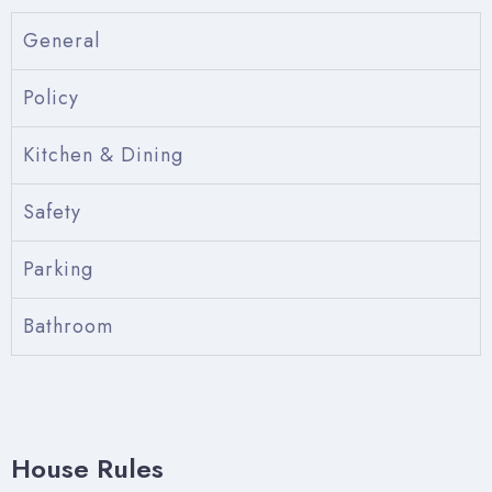
General
Policy
Kitchen & Dining
Safety
Parking
Check-in
Bathroom
Check-out
House Rules
Adults
Children