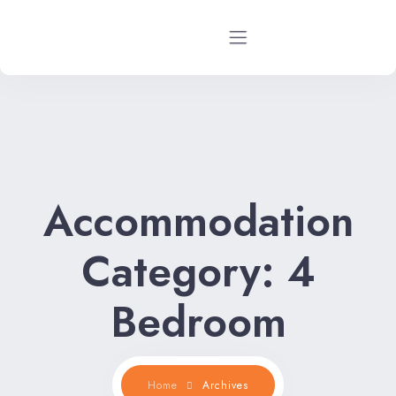
Home
Rental Properties
Accommodation
Rental FAQs
Property Management
Category:
4
Contact Us
Bedroom
Home
Archives