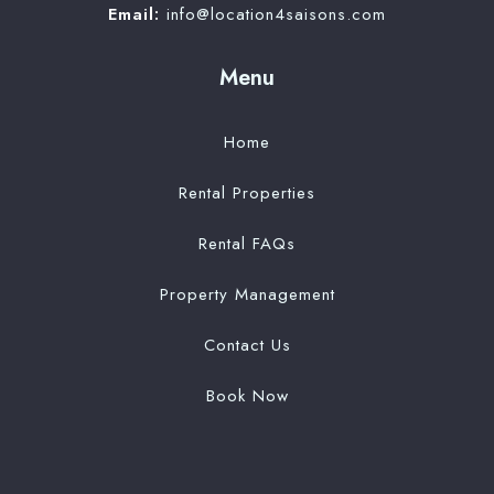
Email:
info@location4saisons.com
Menu
Home
Rental Properties
Rental FAQs
Property Management
Contact Us
Book Now