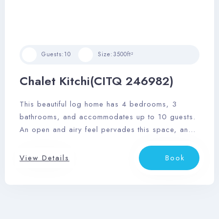
Guests:
10
Size:
3500ft²
Chalet Kitchi(CITQ 246982)
This beautiful log home has 4 bedrooms, 3
bathrooms, and accommodates up to 10 guests.
An open and airy feel pervades this space, and
it features a sizable outdoor deck area with
dining area, private outdoor hot tub, and
View Details
Book
barbeque.
Check-in