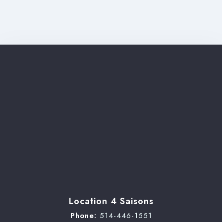
Check-out
Adults
Children
Search
Location 4 Saisons
Phone:
514-446-1551