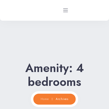
Home
Rental Properties
Rental FAQs
Amenity:
4
Property Management
bedrooms
Contact Us
Home
Archives