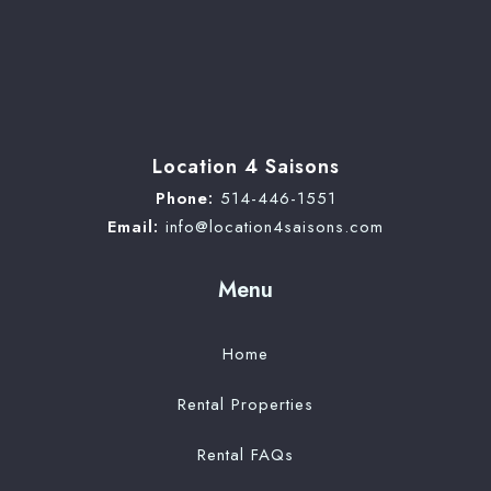
Location 4 Saisons
Phone:
514-446-1551
Email:
info@location4saisons.com
Menu
Home
Rental Properties
Rental FAQs