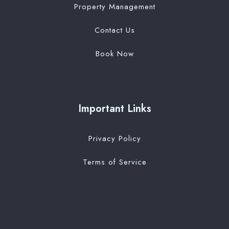
Property Management
Contact Us
Book Now
Important Links
Privacy Policy
Terms of Service