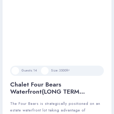
Check-in
Guests:
14
Size:
3500ft²
Chalet Four Bears
Check-out
Waterfront(LONG TERM
RENTAL)
The Four Bears is strategically positioned on an
Adults
Children
estate waterfront lot taking advantage of