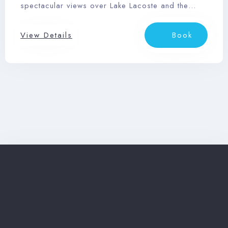
spectacular views over Lake Lacoste and the
Search
Laurentian mountains.
View Details
Book