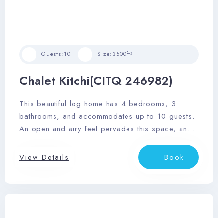
Guests:
10
Size:
3500ft²
Chalet Kitchi(CITQ 246982)
This beautiful log home has 4 bedrooms, 3
bathrooms, and accommodates up to 10 guests.
An open and airy feel pervades this space, and
it features a sizable outdoor deck area with
dining area, private outdoor hot tub, and
View Details
Book
barbeque.