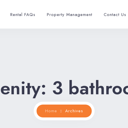
Rental FAQs
Property Management
Contact Us
enity:
3 bathro
Home
Archives