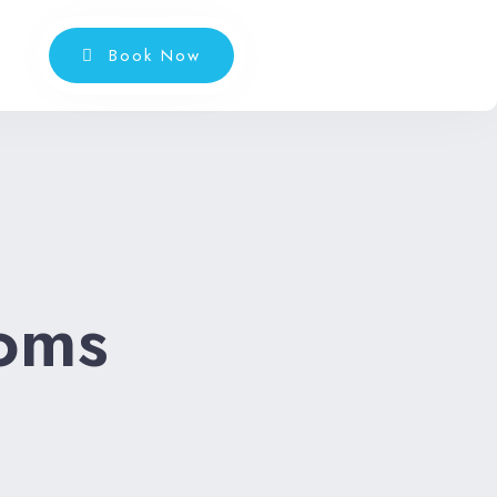
Book Now
oms