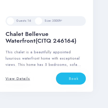
Guests:
16
Size:
3500ft²
Chalet Bellevue
Waterfront(CITQ 246164)
This chalet is a beautifully appointed
luxurious waterfront home with exceptional
views. This home has 5 bedrooms, sofa
bed, and 3 bathrooms and can
accommodate up to 16 guests.
View Details
Book