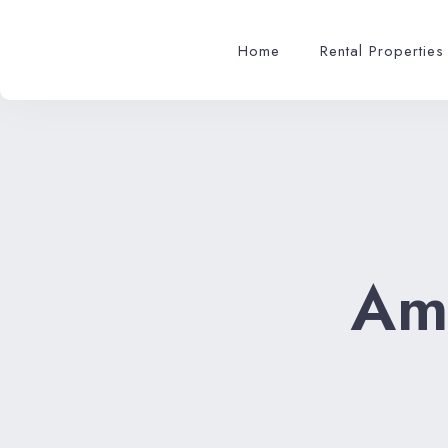
Home
Rental Properties
Am