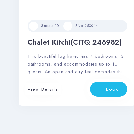
Guests:
10
Size:
3500ft²
Chalet Kitchi(CITQ 246982)
This beautiful log home has 4 bedrooms, 3
bathrooms, and accommodates up to 10
guests. An open and airy feel pervades this
space, and it features a sizable outdoor
deck area with dining area, private outdoor
View Details
Book
hot tub, and barbeque.