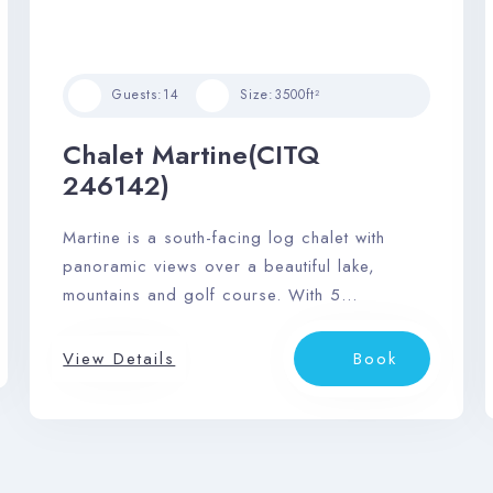
Guests:
14
Size:
3500ft²
Chalet Martine(CITQ
246142)
Martine is a south-facing log chalet with
panoramic views over a beautiful lake,
mountains and golf course. With 5
bedrooms and 3 bathrooms, it comfortably
accommodates 14 guests.
View Details
Book
Check-in