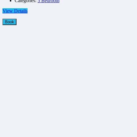
Categories:
5 Bedroom
View Details
Book