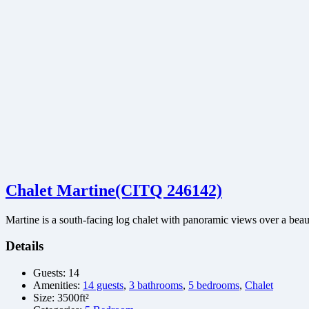
Chalet Martine(CITQ 246142)
Martine is a south-facing log chalet with panoramic views over a bea
Details
Guests:
14
Amenities:
14 guests
,
3 bathrooms
,
5 bedrooms
,
Chalet
Size:
3500ft²