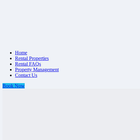
Home
Rental Properties
Rental FAQs
Property Management
Contact Us
Book Now