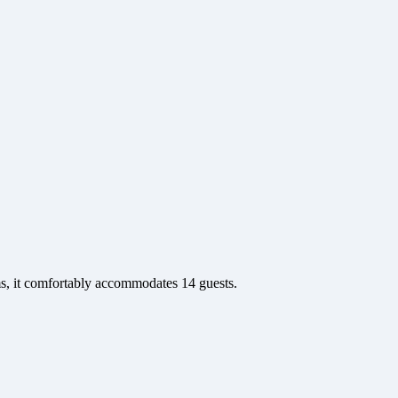
ms, it comfortably accommodates 14 guests.