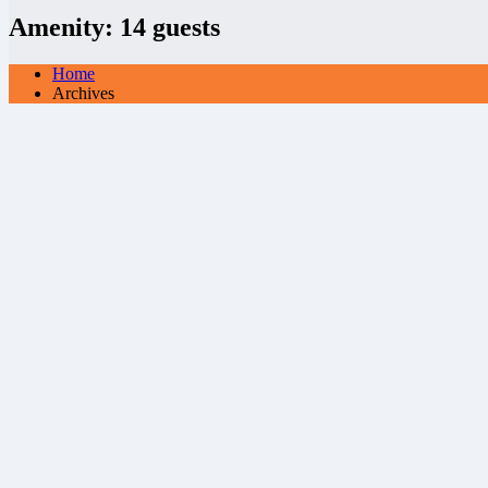
Amenity:
14 guests
Home
Archives