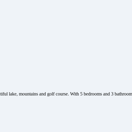
utiful lake, mountains and golf course. With 5 bedrooms and 3 bathroo