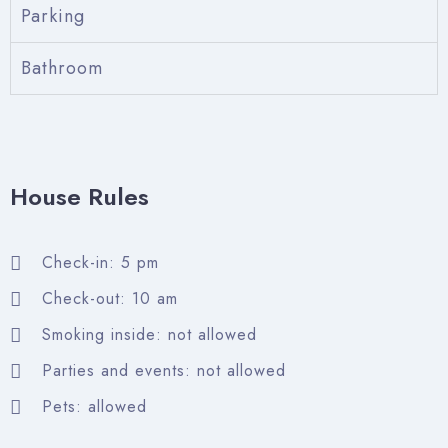
Parking
Bathroom
Check-in
House Rules
Check-out
Check-in: 5 pm
Check-out: 10 am
Adults
Children
Smoking inside: not allowed
Parties and events: not allowed
Search
Pets: allowed