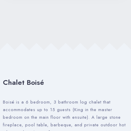
Property Management
Contact Us
Chalet Boisé
Boisé is a 6 bedroom, 3 bathroom log chalet that
accommodates up to 15 guests (King in the master
bedroom on the main floor with ensuite). A large stone
fireplace, pool table, barbeque, and private outdoor hot