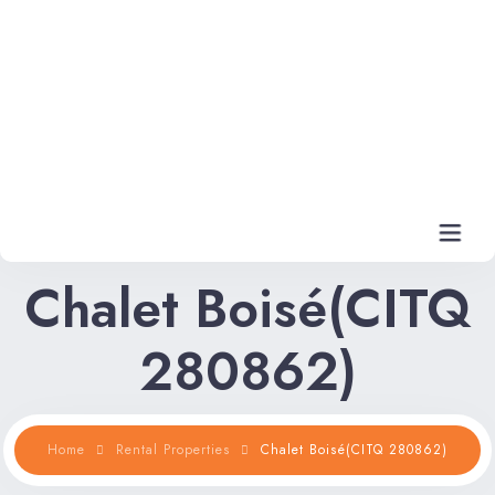
Chalet Boisé(CITQ
Home
280862)
Rental Properties
Rental FAQs
Home
Rental Properties
Chalet Boisé(CITQ 280862)