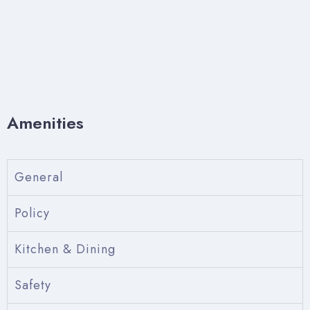
Amenities
General
Policy
Kitchen & Dining
Safety