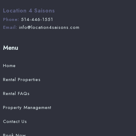
Location 4 Saisons
Phone:
514-446-1551
Email:
info@location4saisons.com
Menu
Home
Rental Properties
Rental FAQs
Property Management
Contact Us
Book Now