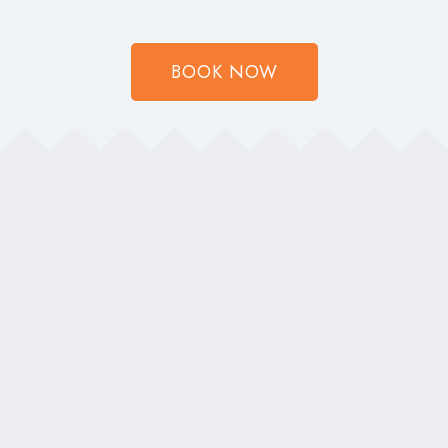
BOOK NOW