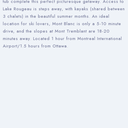
tub complete this perfect picturesque getaway. Access to
Lake Rougeau is steps away, with kayaks (shared between
3 chalets) in the beautiful summer months. An ideal
location for ski lovers, Mont Blanc is only a 5-10 minute
drive, and the slopes at Mont Tremblant are 18-20
minutes away. Located 1 hour from Montreal International
Airport/1.5 hours from Ottawa.