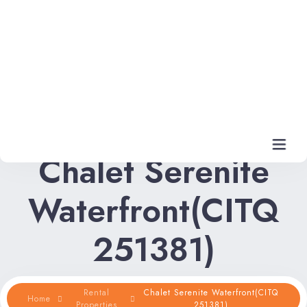
Chalet Serenite
Waterfront(CITQ
Home
251381)
Rental Properties
Rental FAQs
Rental
Chalet Serenite Waterfront(CITQ
Home
Properties
251381)