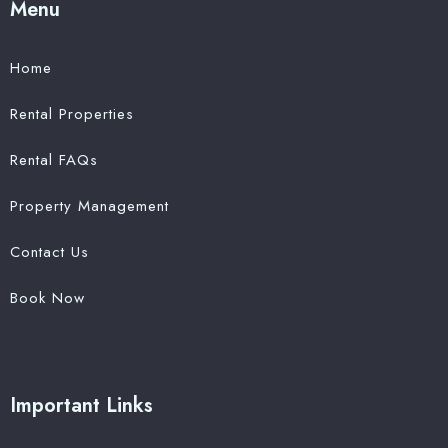
Menu
Home
Rental Properties
Rental FAQs
Property Management
Contact Us
Book Now
Important Links