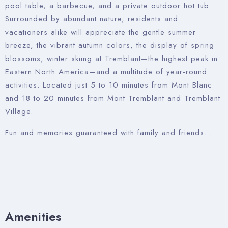
pool table, a barbecue, and a private outdoor hot tub.
Surrounded by abundant nature, residents and
vacationers alike will appreciate the gentle summer
breeze, the vibrant autumn colors, the display of spring
blossoms, winter skiing at Tremblant—the highest peak in
Eastern North America—and a multitude of year-round
activities. Located just 5 to 10 minutes from Mont Blanc
and 18 to 20 minutes from Mont Tremblant and Tremblant
Village.
Fun and memories guaranteed with family and friends…
Amenities