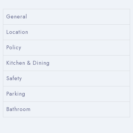
General
Location
Policy
Kitchen & Dining
Safety
Parking
Bathroom