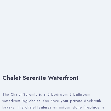
Chalet Serenite Waterfront
The Chalet Serenite is a 5 bedroom 3 bathroom
waterfront log chalet. You have your private dock with
kayaks. The chalet features an indoor stone fireplace, a