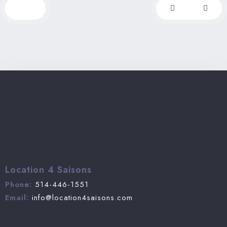
from Montreal, less than 2 hours from Ottawa,
this chalet is perfectly located.
Location 4 Saisons
Phone:
514-446-1551
Email:
info@location4saisons.com