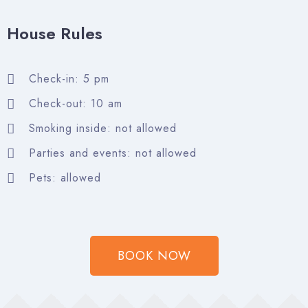
House Rules
Check-in
Check-in: 5 pm
Check-out: 10 am
Check-out
Smoking inside: not allowed
Parties and events: not allowed
Adults
Children
Pets: allowed
Search
BOOK NOW